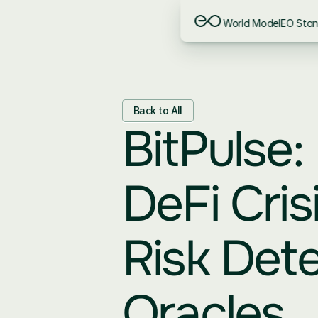
World Model
EO Sta
Back to All
BitPulse:
DeFi Cris
Risk Dete
Oracles