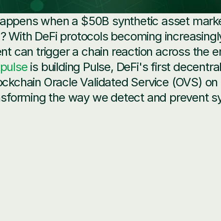
appens when a $50B synthetic asset market
 With DeFi protocols becoming increasingly 
ent can trigger a chain reaction across the e
tpulse
 is building Pulse, DeFi's first decentra
ockchain Oracle Validated Service (OVS) on
ansforming the way we detect and prevent sy
Complexity
: Synthetic assets require multi-dimensiona
rparty, and market risks