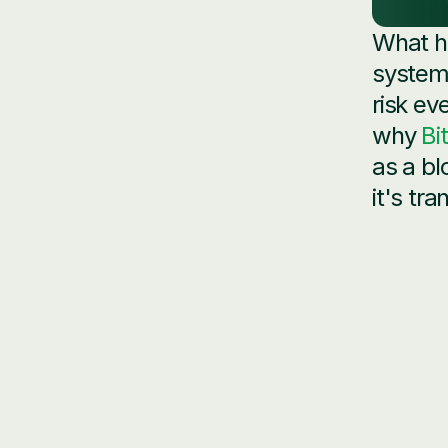
What h
system?
risk ev
why 
Bi
as a bl
it's tr
Data 
counte