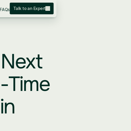
Talk to an Expert
FAQs
Next 
-Time 
n 