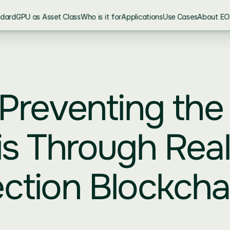
ndard
GPU as Asset Class
Who is it for
Applications
Use Cases
About EO
 Preventing the 
is Through Real
ction Blockchai