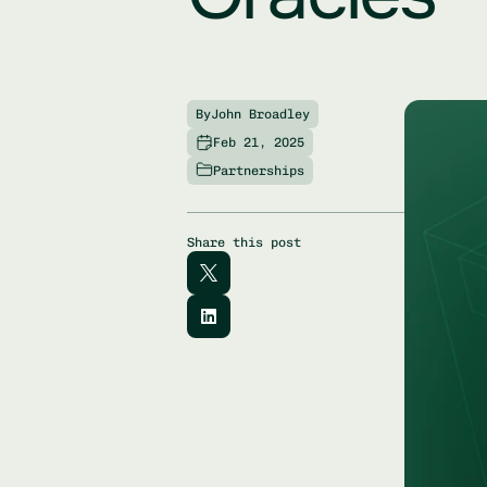
By
John Broadley
Feb 21, 2025
Partnerships
Share this post