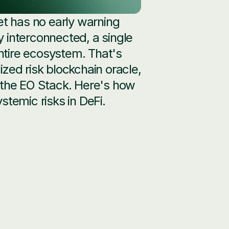
 has no early warning 
interconnected, a single 
ntire ecosystem. That's 
lized risk blockchain oracle, 
 the EO Stack. Here's how 
stemic risks in DeFi.
l analysis across protocol, 