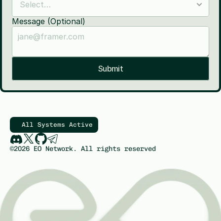
Message (Optional)
Submit
All Systems Active
©2026 EO Network. All rights reserved