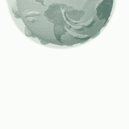
Compute
is
scaling
faster
than
capital
markets
can
support.
As
compute