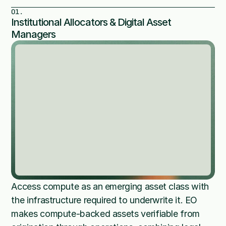
01.
Institutional Allocators & Digital Asset 
Managers
Access compute as an emerging asset class with 
the infrastructure required to underwrite it. EO 
makes compute-backed assets verifiable from 