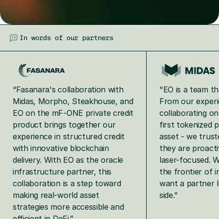
In words of our partners
“Fasanara's collaboration with 
"EO is a team tha
Midas, Morpho, Steakhouse, and 
From our experi
EO on the mF‑ONE private credit 
collaborating o
product brings together our 
first tokenized p
experience in structured credit 
asset - we trus
with innovative blockchain 
they are proactiv
delivery. With EO as the oracle 
laser-focused. W
infrastructure partner, this 
the frontier of i
collaboration is a step toward 
want a partner l
making real‑world asset 
side."
strategies more accessible and 
efficient in DeFi.”