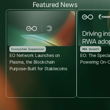
Featured News
Ecosystem Expansion
RWA Growth
EO Network Launches on 
EO: The Specia
Plasma, the Blockchain 
Powering On-C
Purpose-Built for Stablecoins