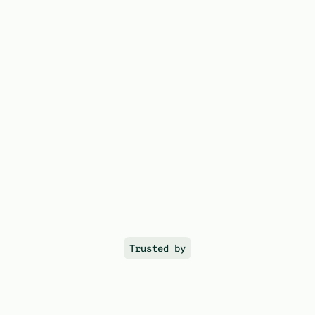
EO unlocks the rails that turn 
compute into verifiable, 
financeable assets; 
creating 
the foundation for the capital 
market of the AI era.
Trusted by