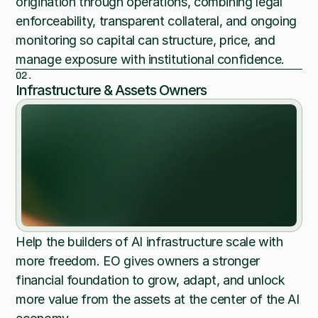
origination through operations, combining legal 
enforceability, transparent collateral, and ongoing 
monitoring so capital can structure, price, and 
manage exposure with institutional confidence.
02.
Infrastructure & Assets Owners
Help the builders of AI infrastructure scale with 
more freedom. EO gives owners a stronger 
financial foundation to grow, adapt, and unlock 
more value from the assets at the center of the AI 