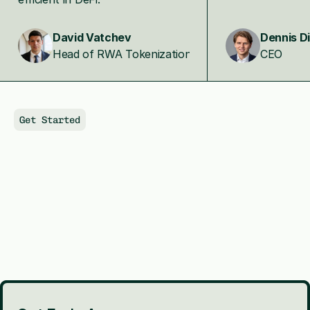
David Vatchev
Dennis D
Head of RWA Tokenization
CEO
Get Started
Shape
the
Financing
Layer
Behind
AI
Infrastructure