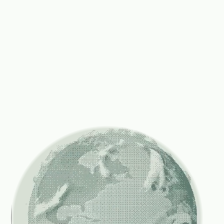
Turning
AI
compute
into
an
investable
asset
class.
EO enables access to capital markets & 
intelligence infrastructure for AI compute.