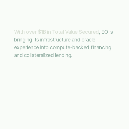
system
for
compute-backed
assets
With over $1B in Total Value Secured
, EO is 
bringing its infrastructure and oracle 
experience into compute-backed financing 
and collateralized lending.