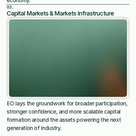
economy.
03.
Capital Markets & Markets Infrastructure
EO lays the groundwork for broader participation, 
stronger confidence, and more scalable capital 
formation around the assets powering the next 
generation of industry.