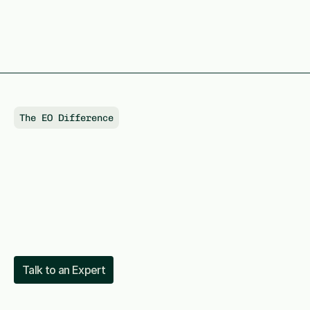
The EO Difference
Connecting
AI
infrastructure
with
capital
markets
Talk to an Expert