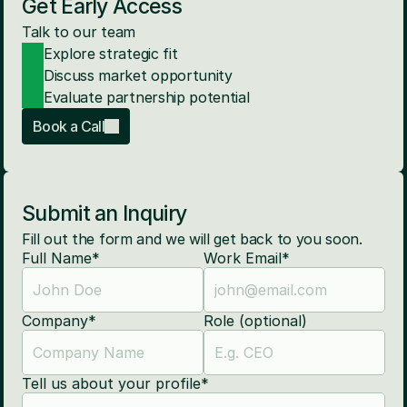
Get Early Access
Talk to our team
Explore strategic fit
Discuss market opportunity
Evaluate partnership potential
Book a Call
Submit an Inquiry
Fill out the form and we will get back to you soon.
Full Name*
Work Email*
Company*
Role (optional)
Tell us about your profile*