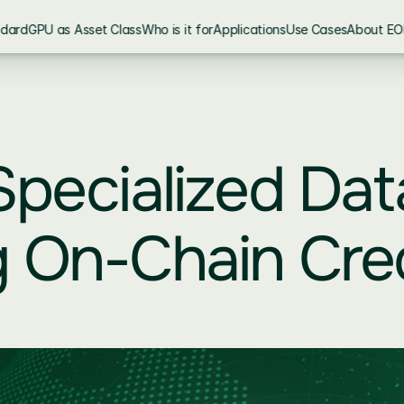
ndard
GPU as Asset Class
Who is it for
Applications
Use Cases
About EO
pecialized Dat
 On-Chain Cred