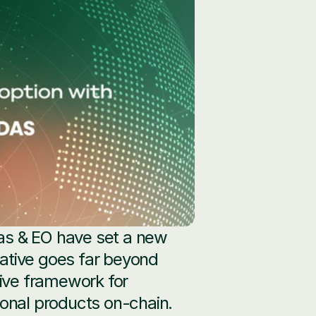
as & EO have set a new 
iative goes far beyond 
ive framework for 
onal products on-chain. 