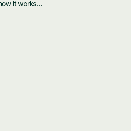
 how it works…