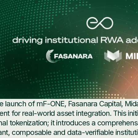
e launch of mF-ONE, Fasanara Capital, Mid
nt for real-world asset integration. This init
onal tokenization; it introduces a comprehens
nt, composable and data-verifiable instituti