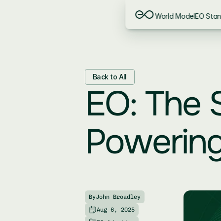
World Model
EO Sta
Back to All
EO: The S
Powering
By
John Broadley
Aug 6, 2025