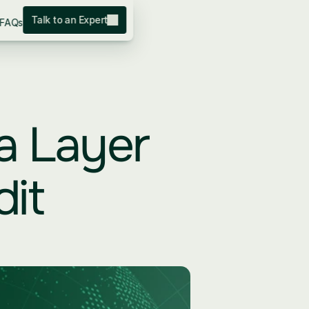
Talk to an Expert
FAQs
a Layer 
it