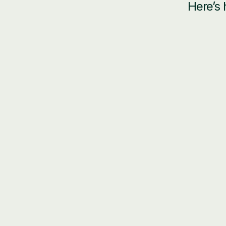
Here’s