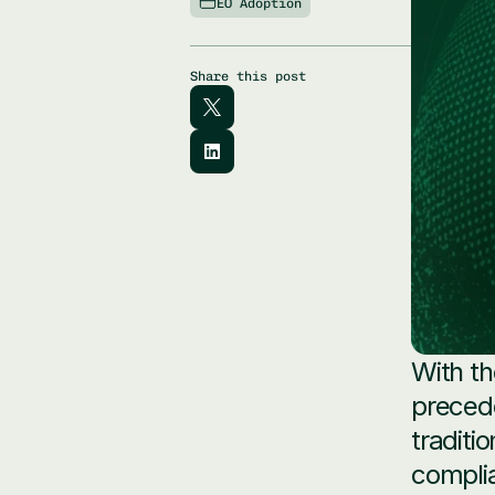
EO Adoption
Share this post
With th
precede
traditi
complia