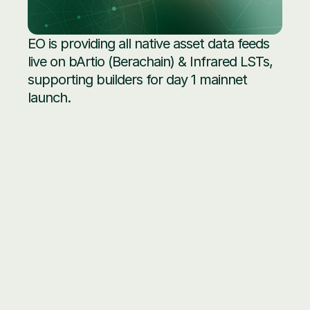
EO is providing all native asset data feeds 
live on bArtio (Berachain) & Infrared LSTs, 
supporting builders for day 1 mainnet 
launch.