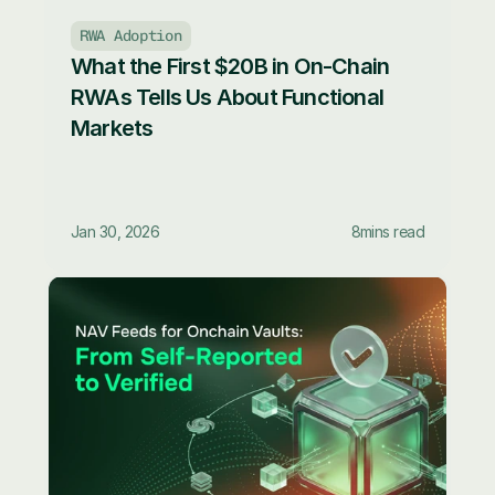
RWA Adoption
What the First $20B in On-Chain 
RWAs Tells Us About Functional 
Markets
Jan 30, 2026
8
mins read