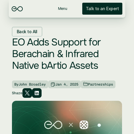
Talk to an Expert
Menu
Back to All
EO Adds Support for 
Berachain & Infrared 
Native bArtio Assets
By
John Broadley
Jan 4, 2025
Partnerships
Share