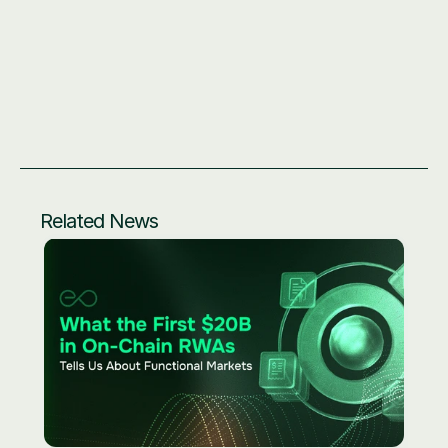
Related News