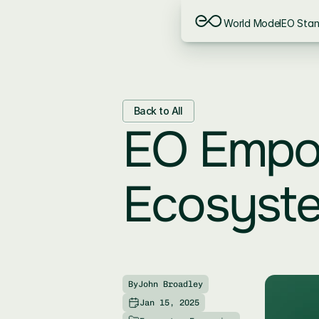
World Model
EO Sta
Back to All
EO Empow
Ecosyst
By
John Broadley
Jan 15, 2025