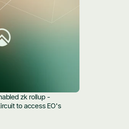
abled zk rollup - 
rcuit to access EO's 