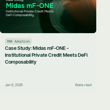
RWA Adoption
Case Study: Midas mF-ONE - 
Institutional Private Credit Meets DeFi 
Composability
Jan 6, 2026
6
mins read