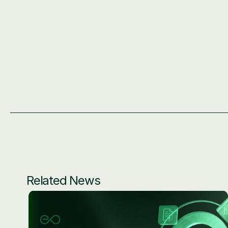
Related News