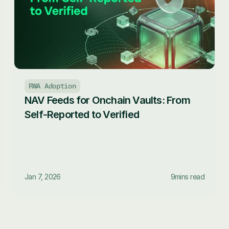
RWA Adoption
NAV Feeds for Onchain Vaults: From 
Self-Reported to Verified
Jan 7, 2026
9
mins read