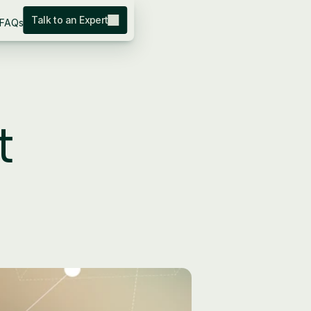
Talk to an Expert
FAQs
 