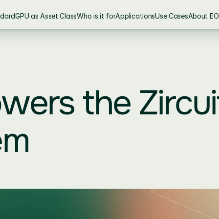
ndard
GPU as Asset Class
Who is it for
Applications
Use Cases
About EO
ers the Zircuit
em