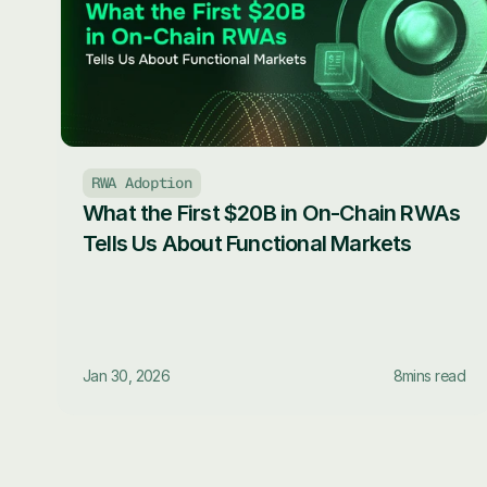
RWA Adoption
What the First $20B in On-Chain RWAs 
Tells Us About Functional Markets
Jan 30, 2026
8
mins read