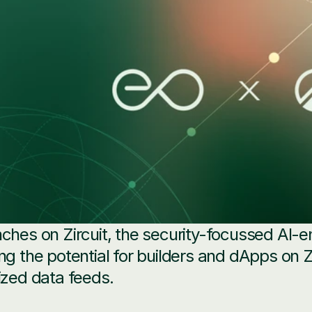
ches on Zircuit, the security-focussed AI-en
ng the potential for builders and dApps on Zi
ized data feeds.