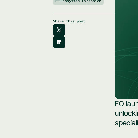
Ecosystem Expansion
Share this post
EO laun
unlocki
special