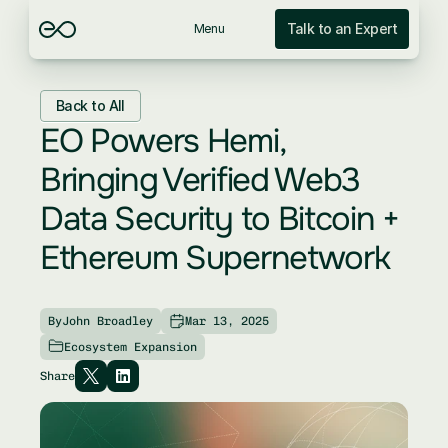
Talk to an Expert
Menu
Back to All
EO Powers Hemi, 
Bringing Verified Web3 
Data Security to Bitcoin + 
Ethereum Supernetwork
By
John Broadley
Mar 13, 2025
Ecosystem Expansion
Share