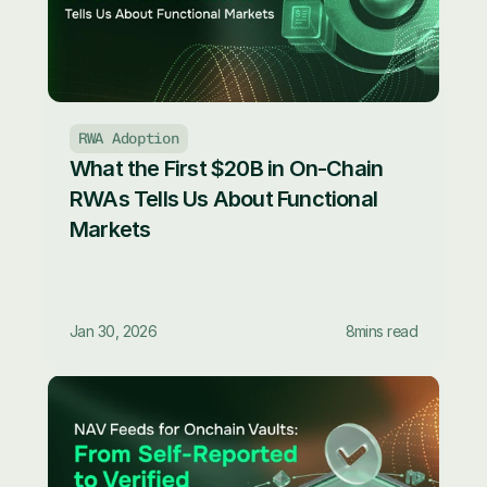
RWA Adoption
What the First $20B in On-Chain 
RWAs Tells Us About Functional 
Markets
Jan 30, 2026
8
mins read