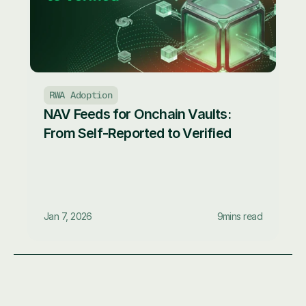
RWA Adoption
NAV Feeds for Onchain Vaults: 
From Self-Reported to Verified
Jan 7, 2026
9
mins read