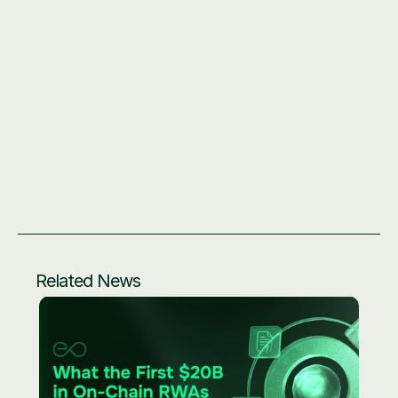
All EO feed addresses: 
https://docs.eo.app/docs/eprice/feed-addresses
OVS Stack documentation: 
https://docs.eo.app/docs/build-
on-eo/introduction-to-eo-stack
Related News