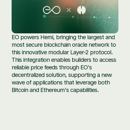
EO powers Hemi, bringing the largest and 
most secure blockchain oracle network to 
this innovative modular Layer-2 protocol. 
This integration enables builders to access 
reliable price feeds through EO's 
decentralized solution, supporting a new 
wave of applications that leverage both 
Bitcoin and Ethereum's capabilities.