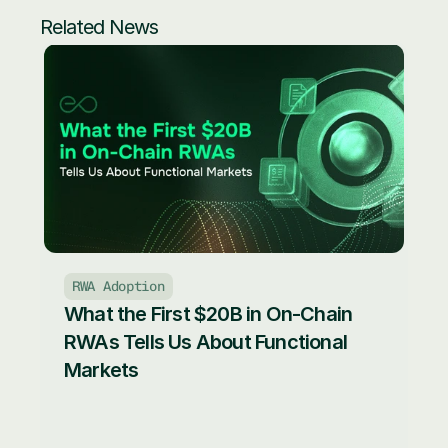
Related News
RWA Adoption
What the First $20B in On-Chain 
RWAs Tells Us About Functional 
Markets