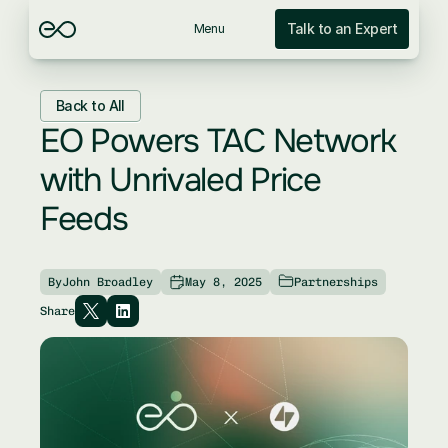
Talk to an Expert
Menu
Back to All
EO Powers TAC Network 
with Unrivaled Price 
Feeds
By
John Broadley
May 8, 2025
Partnerships
Share