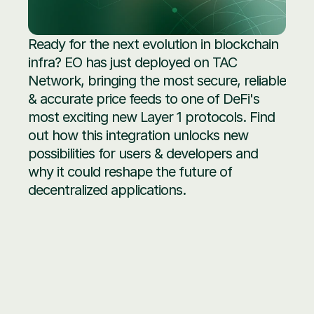
Ready for the next evolution in blockchain 
infra? EO has just deployed on TAC 
Network, bringing the most secure, reliable 
& accurate price feeds to one of DeFi's 
most exciting new Layer 1 protocols. Find 
out how this integration unlocks new 
possibilities for users & developers and 
why it could reshape the future of 
decentralized applications.