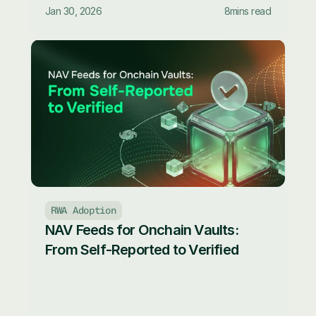
Jan 30, 2026
8
mins read
RWA Adoption
NAV Feeds for Onchain Vaults: 
From Self-Reported to Verified