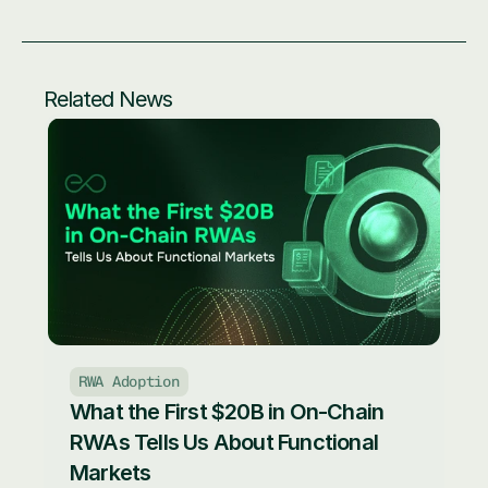
Related News
RWA Adoption
What the First $20B in On-Chain 
RWAs Tells Us About Functional 
Markets