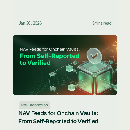
Jan 30, 2026
8
mins read
RWA Adoption
NAV Feeds for Onchain Vaults: 
From Self-Reported to Verified