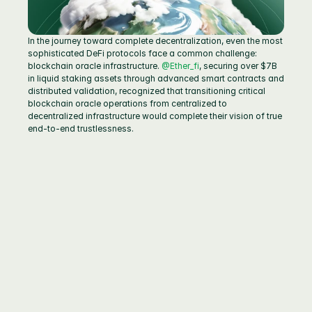
In the journey toward complete decentralization, even the most 
sophisticated DeFi protocols face a common challenge: 
blockchain oracle infrastructure. 
@Ether_fi
, securing over $7B 
in liquid staking assets through advanced smart contracts and 
distributed validation, recognized that transitioning critical 
blockchain oracle operations from centralized to 
decentralized infrastructure would complete their vision of true 
end-to-end trustlessness.