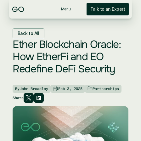
Talk to an Expert
Menu
Back to All
Ether Blockchain Oracle: 
How EtherFi and EO 
Redefine DeFi Security
By
John Broadley
Feb 3, 2025
Partnerships
Share