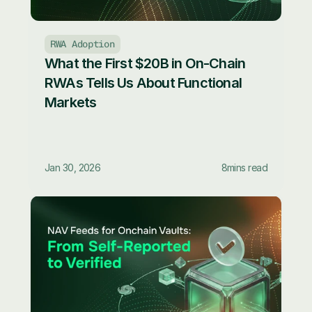
RWA Adoption
What the First $20B in On-Chain 
RWAs Tells Us About Functional 
Markets
Jan 30, 2026
8
mins read