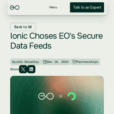
Talk to an Expert
Menu
Back to All
Ionic Choses EO's Secure 
Data Feeds
By
John Broadley
Dec 19, 2024
Partnerships
Share