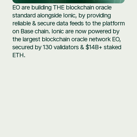
EO are building THE blockchain oracle 
standard alongside Ionic, by providing 
reliable & secure data feeds to the platform 
on Base chain. Ionic are now powered by 
the largest blockchain oracle network EO, 
secured by 130 validators & $14B+ staked 
ETH.