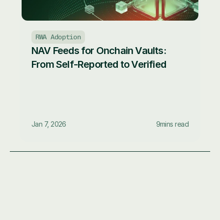
RWA Adoption
NAV Feeds for Onchain Vaults: 
From Self-Reported to Verified
Jan 7, 2026
9
mins read