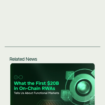
Related News