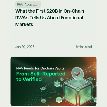
RWA Adoption
What the First $20B in On-Chain 
RWAs Tells Us About Functional 
Markets
Jan 30, 2026
8
mins read