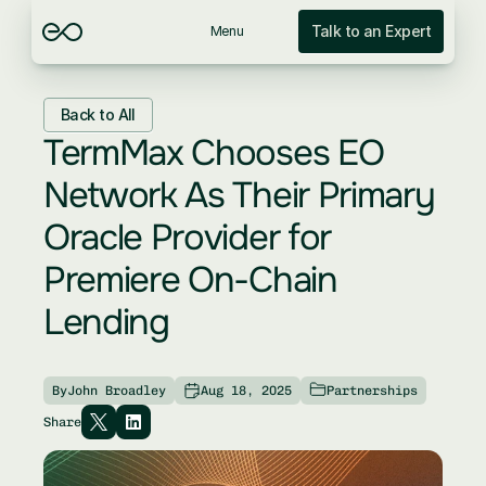
Talk to an Expert
Menu
Back to All
TermMax Chooses EO 
Network As Their Primary 
Oracle Provider for 
Premiere On-Chain 
Lending
By
John Broadley
Aug 18, 2025
Partnerships
Share