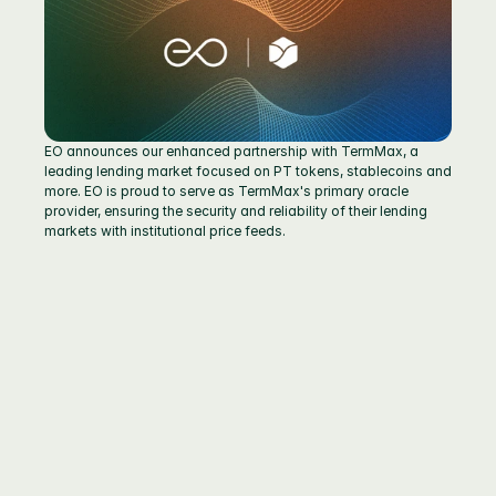
EO announces our enhanced partnership with TermMax, a 
leading lending market focused on PT tokens, stablecoins and 
more. EO is proud to serve as TermMax's primary oracle 
provider, ensuring the security and reliability of their lending 
markets with institutional price feeds.