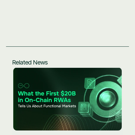
Price feed addresses: 
https://docs.eo.app/docs/eprice/feed-addresses/
Website: 
eo.app
Community hub: 
link3.to/eoracle
Related News