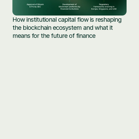
How institutional capital flow is reshaping 
the blockchain ecosystem and what it 
means for the future of finance