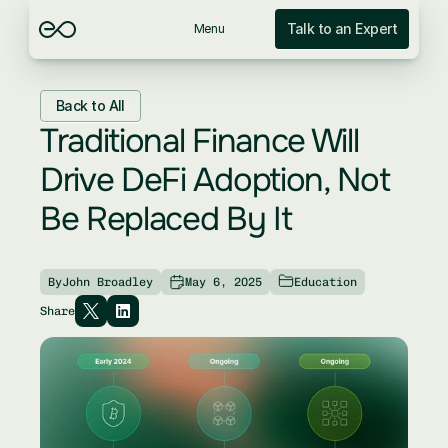
Talk to an Expert
Menu
Back to All
Traditional Finance Will 
Drive DeFi Adoption, Not 
Be Replaced By It
By
John Broadley
May 6, 2025
Education
Share