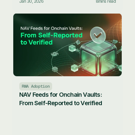
Jan 30, 2026
8
mins read
RWA Adoption
NAV Feeds for Onchain Vaults: 
From Self-Reported to Verified