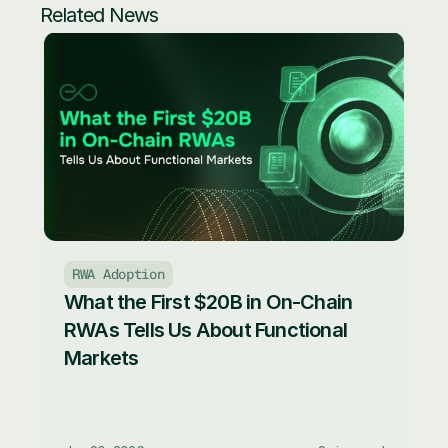
Related News
RWA Adoption
What the First $20B in On-Chain 
RWAs Tells Us About Functional 
Markets