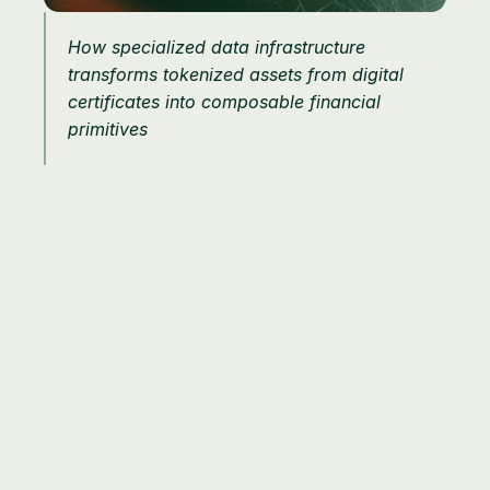
How specialized data infrastructure 
transforms tokenized assets from digital 
certificates into composable financial 
primitives