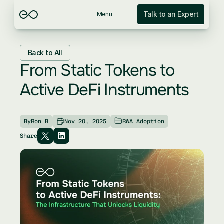
Talk to an Expert
Menu
Back to All
From Static Tokens to 
Active DeFi Instruments
By
Ron B
Nov 20, 2025
RWA Adoption
Share