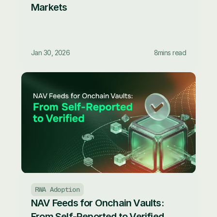
Markets
Jan 30, 2026
8
mins read
RWA Adoption
NAV Feeds for Onchain Vaults: 
From Self-Reported to Verified