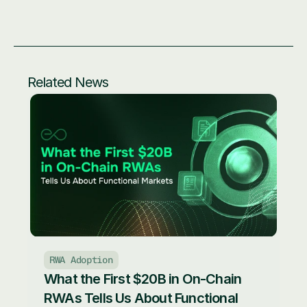
Related News
RWA Adoption
What the First $20B in On-Chain 
RWAs Tells Us About Functional 